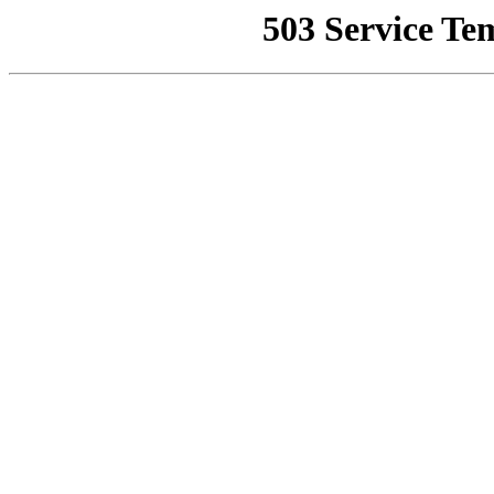
503 Service Te