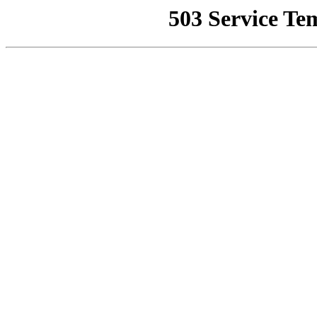
503 Service Te