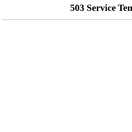
503 Service Te