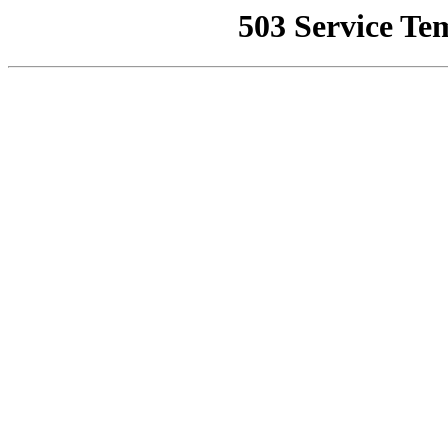
503 Service Te