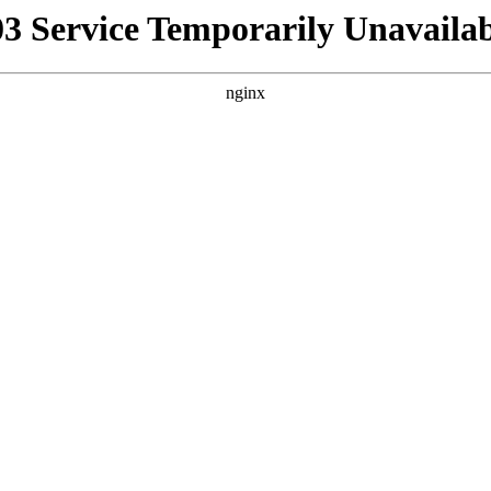
03 Service Temporarily Unavailab
nginx