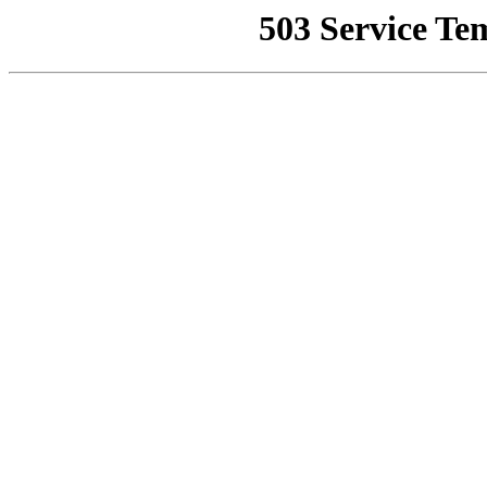
503 Service Te