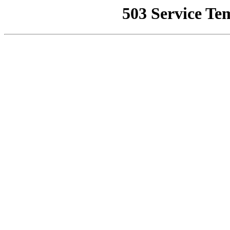
503 Service Te