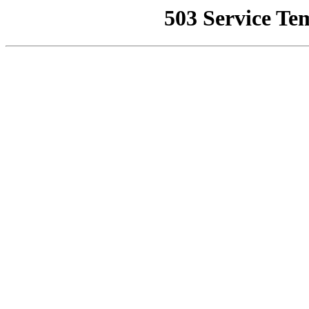
503 Service Te