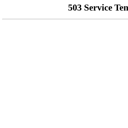
503 Service Te