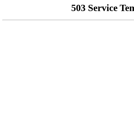
503 Service Te