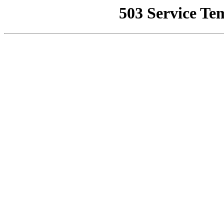
503 Service Te