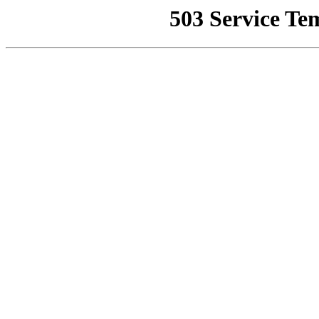
503 Service Te