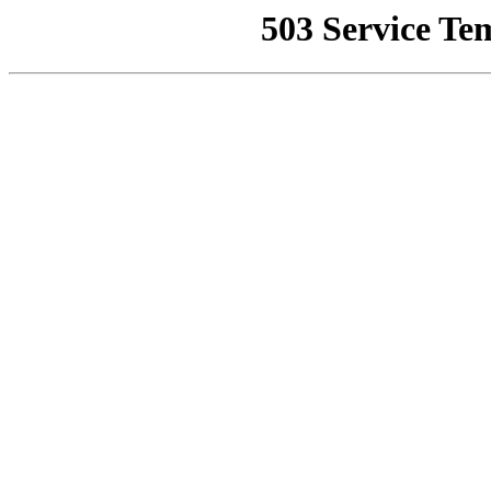
503 Service Te