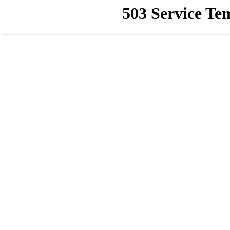
503 Service Te