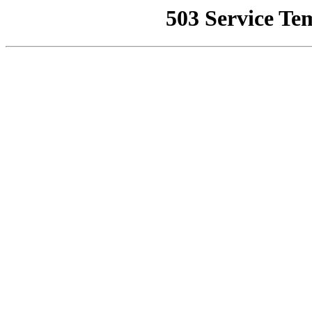
503 Service Te