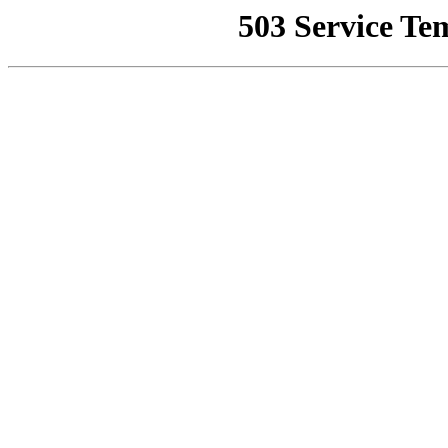
503 Service Te