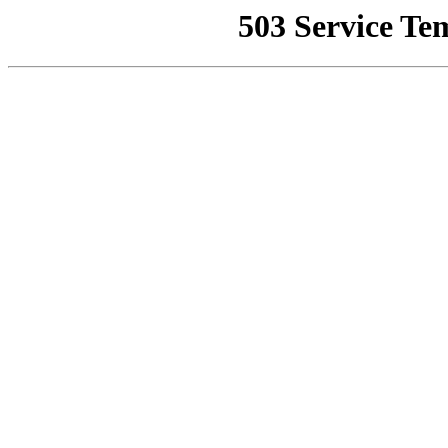
503 Service Te