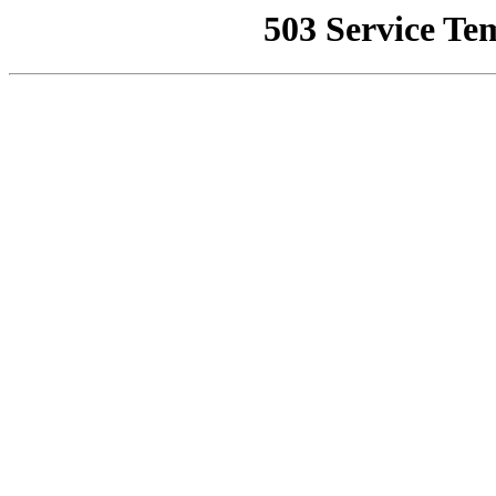
503 Service Te