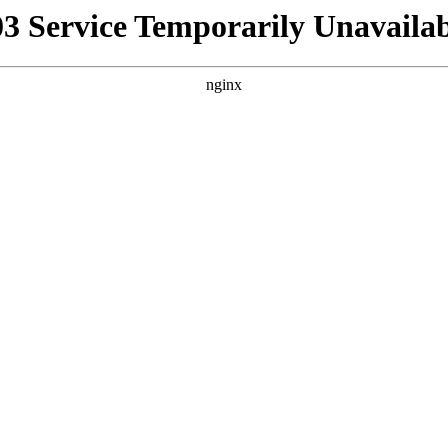
03 Service Temporarily Unavailab
nginx