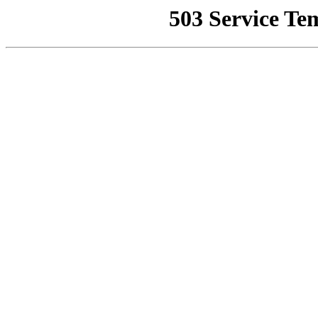
503 Service Te