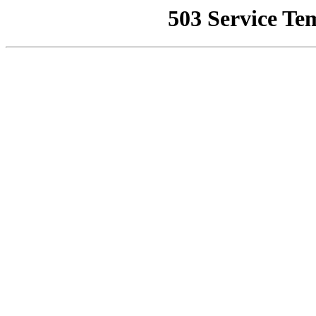
503 Service Te