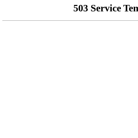
503 Service Te