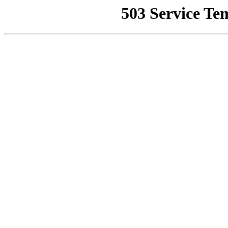
503 Service Te