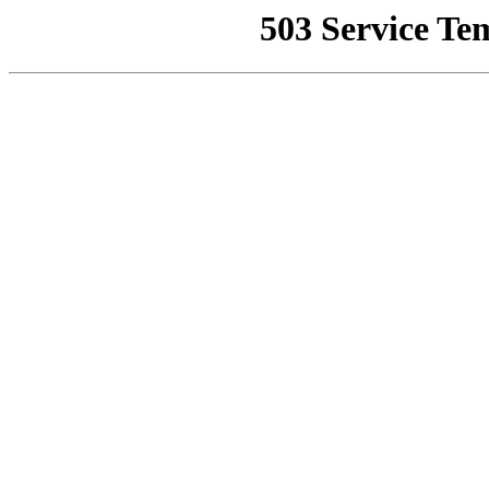
503 Service Te