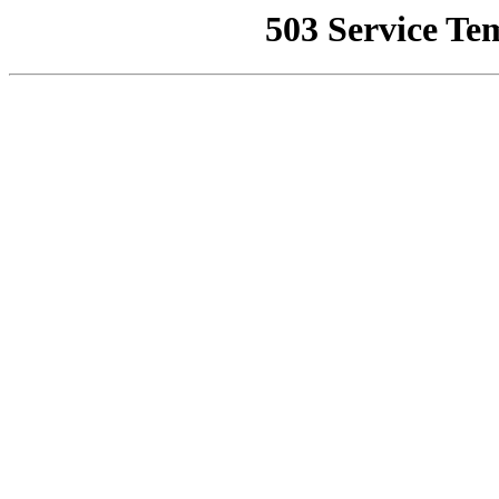
503 Service Te