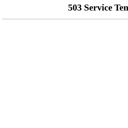
503 Service Te