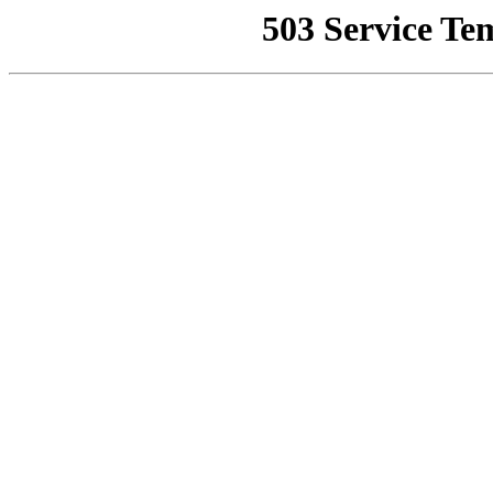
503 Service Te