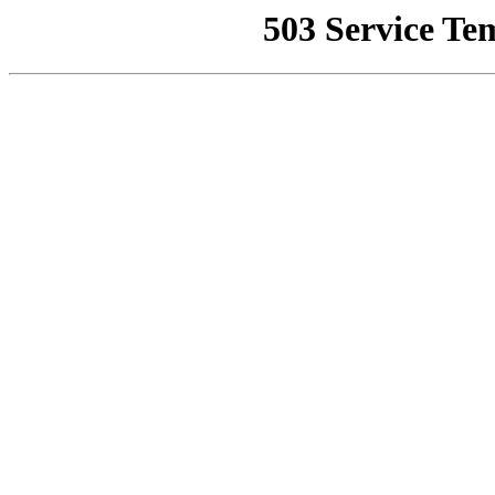
503 Service Te