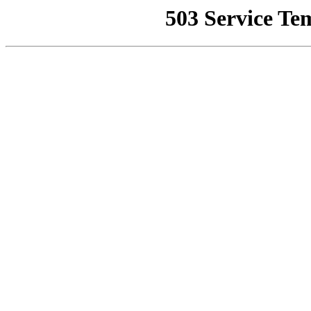
503 Service Te