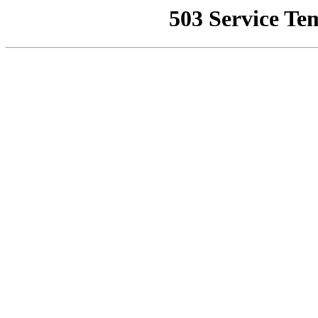
503 Service Te