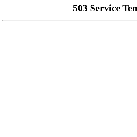
503 Service Te