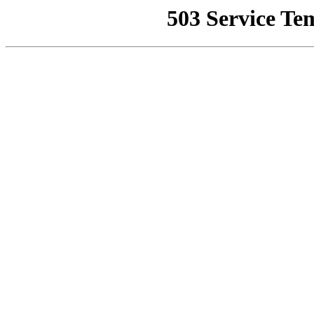
503 Service Te