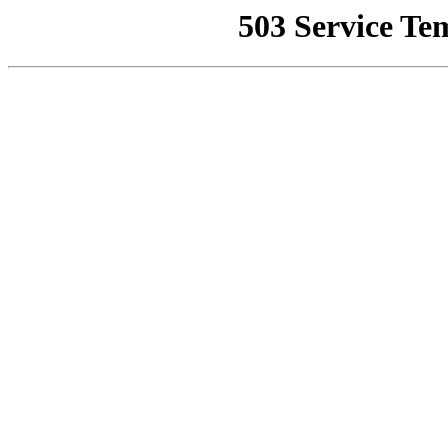
503 Service Te