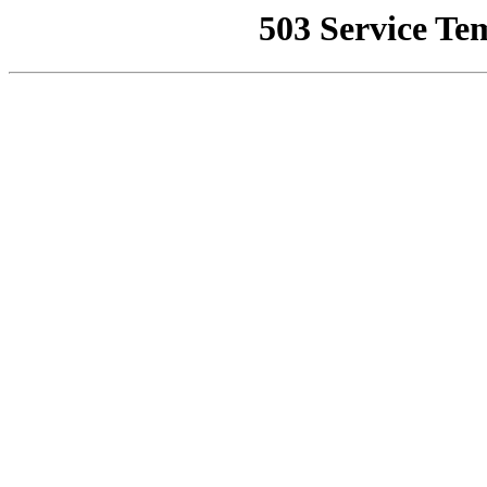
503 Service Te