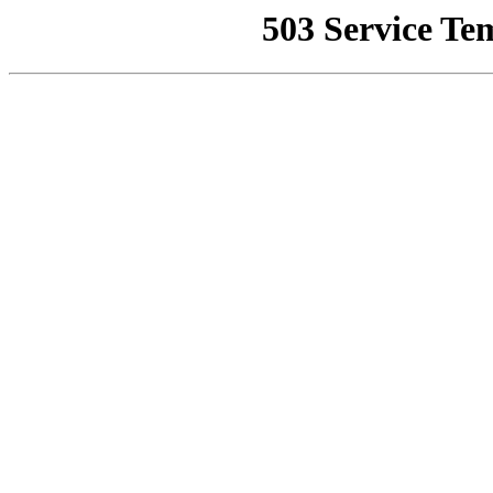
503 Service Te