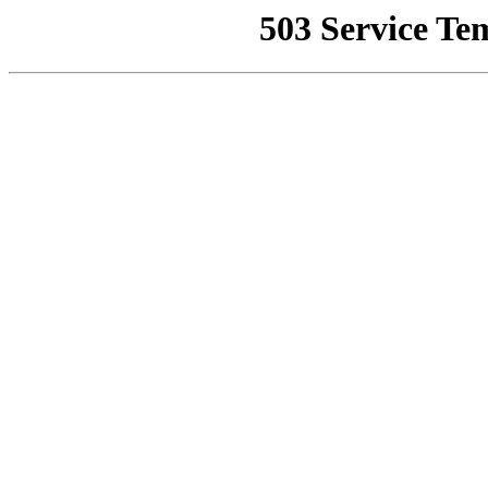
503 Service Te