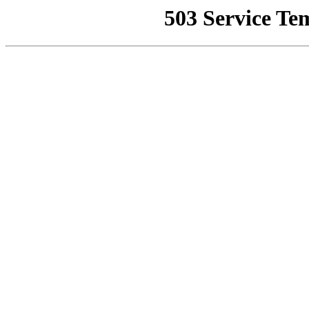
503 Service Te