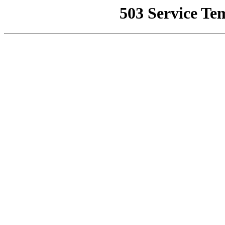
503 Service Te