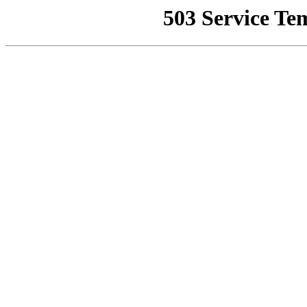
503 Service Te