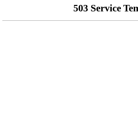
503 Service Te