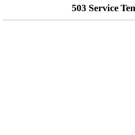
503 Service Te