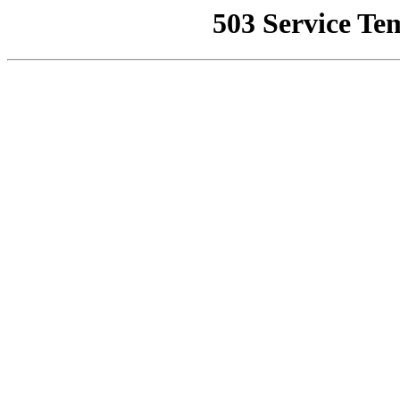
503 Service Te