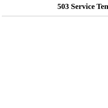
503 Service Te